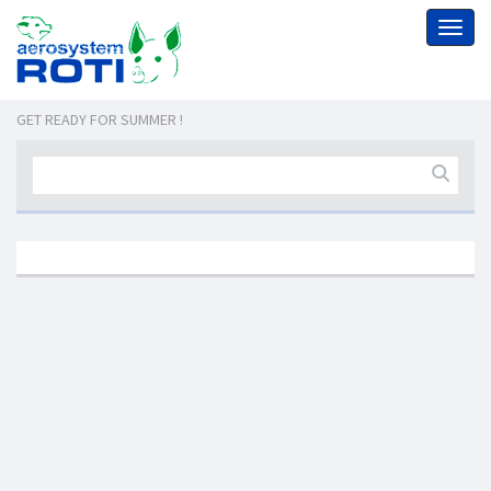
Toggl
naviga
GET READY FOR SUMMER !