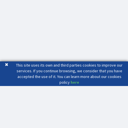
This site uses its own and third parties cookies to improve our
services. If you continue browsing, we consider that you have
accepted the use of it. You can learn more about our cookies
policy
here
Mas Seri
Crta. C-17 Sortida 65 C.D.4511
08503 - GURB (Barcelona)
(34) 93 886 39 82
(34) 686 47 91 34